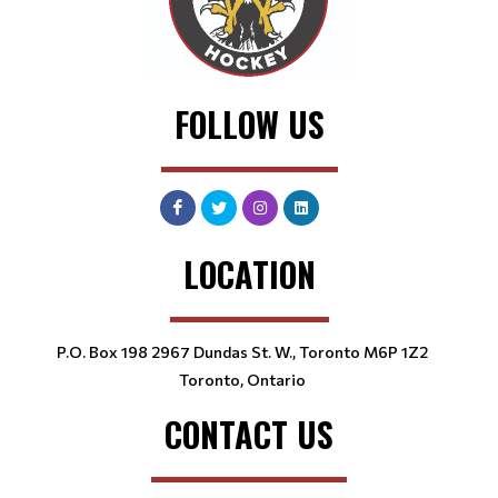
FOLLOW US
LOCATION
P.O. Box 198 2967 Dundas St. W., Toronto M6P 1Z2
Toronto, Ontario
CONTACT US