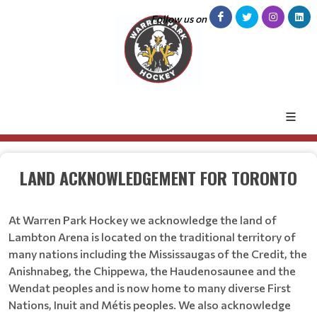
Follow us on
LAND ACKNOWLEDGEMENT FOR TORONTO
At Warren Park Hockey we acknowledge the land of
Lambton Arena is located on the traditional territory of
many nations including the Mississaugas of the Credit, the
Anishnabeg, the Chippewa, the Haudenosaunee and the
Wendat peoples and is now home to many diverse First
Nations, Inuit and Métis peoples. We also acknowledge