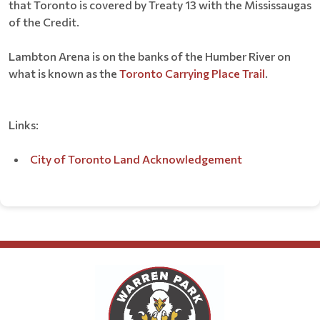
that Toronto is covered by Treaty 13 with the Mississaugas
of the Credit.
Lambton Arena is on the banks of the Humber River on
what is known as the
Toronto Carrying Place Trail
.
Links:
City of Toronto Land Acknowledgement